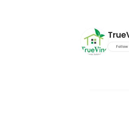
TrueV
Follow