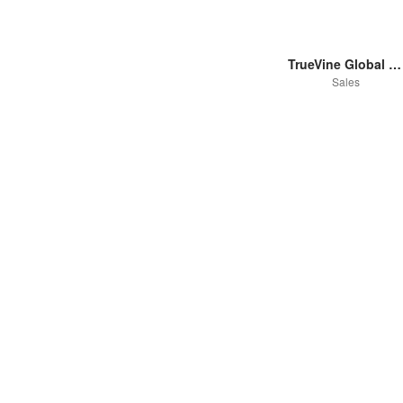
TrueVine Global Pty Ltd
Sales