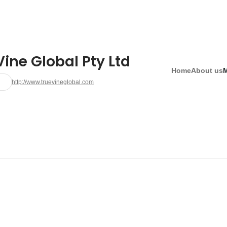
ine Global Pty Ltd
Home
About us
http://www.truevineglobal.com