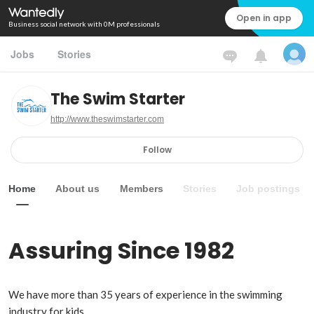
Open in app
Business social network with 0M professionals
Jobs
Stories
The Swim Starter
http://www.theswimstarter.com
Follow
Home
About us
Members
Stories
Job postings
Assuring Since 1982
We have more than 35 years of experience in the swimming 
industry for kids.