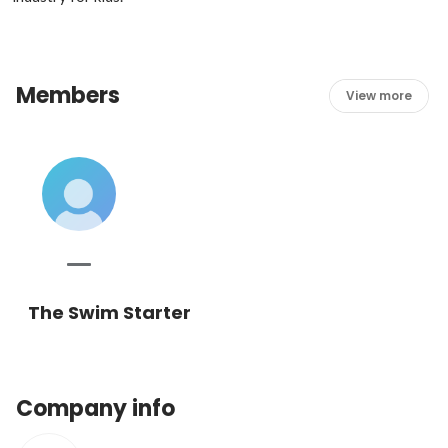
Members
View more
The Swim Starter
Company info