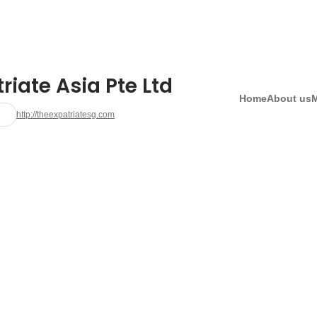
riate Asia Pte Ltd
Home
About us
http://theexpatriatesg.com