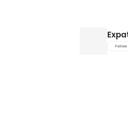
Expat
Follow