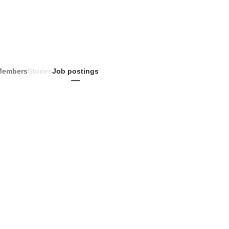
Members
Stories
Job postings