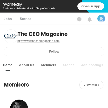
Open in app
Business social network with 0M professionals
Jobs
Stories
The CEO Magazine
http://www.theceomagazine.com
Follow
Home
About us
Members
Stories
Job postings
Members
View more