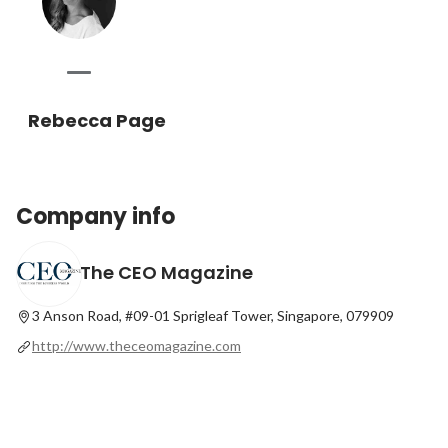
Rebecca Page
Company info
The CEO Magazine
3 Anson Road, #09-01 Sprigleaf Tower, Singapore, 079909
http://www.theceomagazine.com