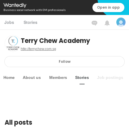
Open in app
Business social network with 0M professionals
Jobs
Stories
Terry Chew Academy
http://terrychew.com.sg
Follow
Home
About us
Members
Stories
Job postings
All posts