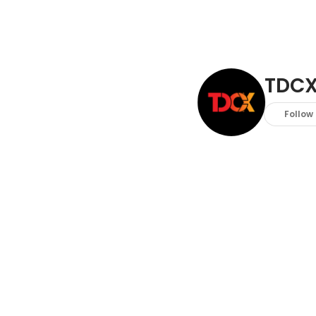
TDC
Follow