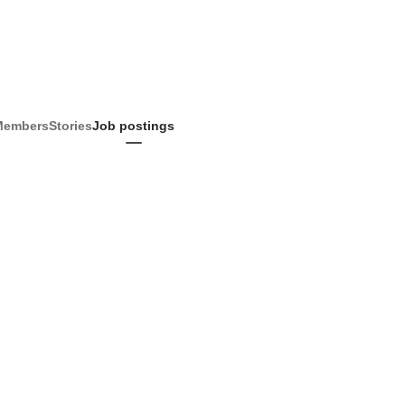
Members
Stories
Job postings