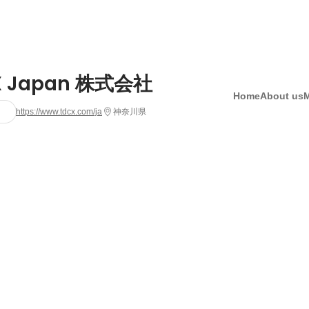
X Japan 株式会社
Home
About us
https://www.tdcx.com/ja
神奈川県