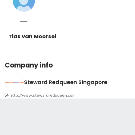
Tias van Moorsel
Company info
Steward Redqueen Singapore
http://www.stewardredqueen.com