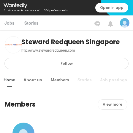
Open in app
Business social network with 0M professionals
Jobs
Stories
Steward Redqueen Singapore
http://www.stewardredqueen.com
Follow
Home
About us
Members
Stories
Job postings
Members
View more