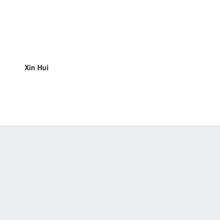
Xin Hui