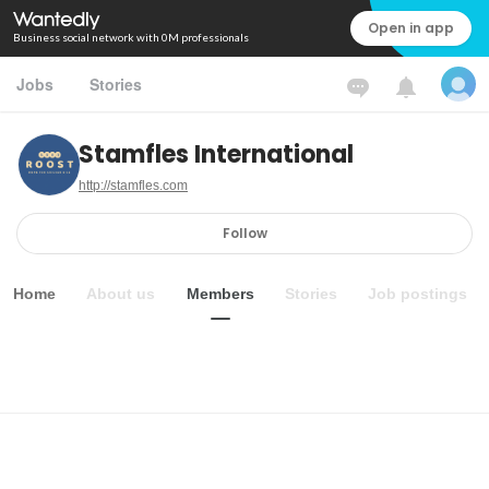
Open in app
Business social network with 0M professionals
Jobs
Stories
Stamfles International
http://stamfles.com
Follow
Home
About us
Members
Stories
Job postings