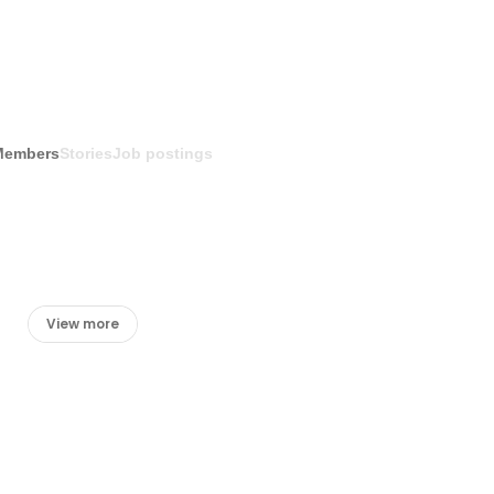
Members
Stories
Job postings
View more