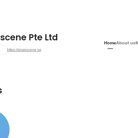
scene Pte Ltd
Home
About us
https://snapscene.sg
s