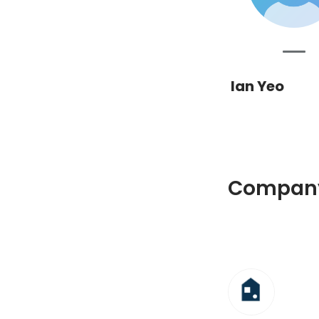
Ian Yeo
Company