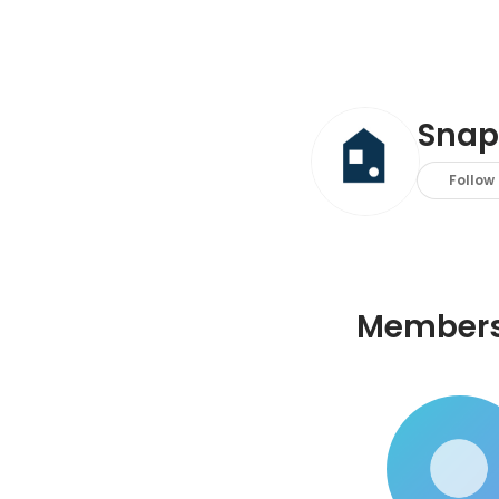
Snap
Follow
Member