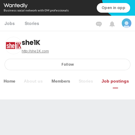
Open in app
Business social network with 0M professionals
Jobs
Stories
she1K
http://she1K.com
Follow
Home
About us
Members
Stories
Job postings