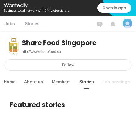
Open in app
Business social network with 0M professionals
Jobs
Stories
Share Food Singapore
http://www.sharefood.sg
Follow
Home
About us
Members
Stories
Job postings
Featured stories