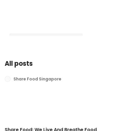
All posts
Share Food: We Live And Breathe
Food
Share Food Singapore
Latest
Share Food: We Live And Breathe Food