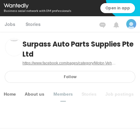
Open in app
Business social network with 0M professionals
Jobs
Stories
Surpass Auto Parts Supplies Pte
Ltd
https://www.facebook.com/pages/category/Motor-Vehicle-Company/Surpass-Auto-Parts-Supplies-Pte-Ltd-141886116450283
Follow
Home
About us
Members
Stories
Job postings