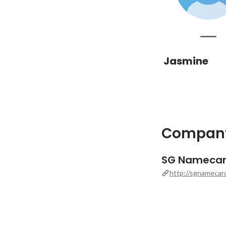
Jasmine
Company
SG Nameca
http://sgnamecar