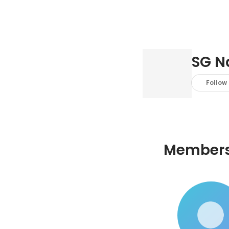
SG N
Follow
Member