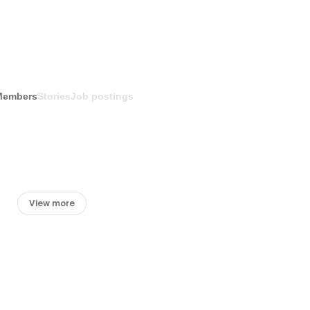
Members
Stories
Job postings
View more