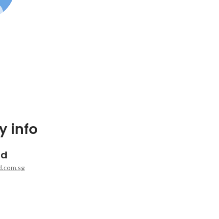
 info
rd
d.com.sg