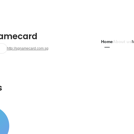
amecard
Home
About us
http://sgnamecard.com.sg
s