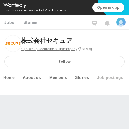
Open in app
Business social network with 0M professionals
Jobs
Stories
株式会社セキュア
https://corp.secureinc.co.jp/company
東京都
Follow
Home
About us
Members
Stories
Job postings