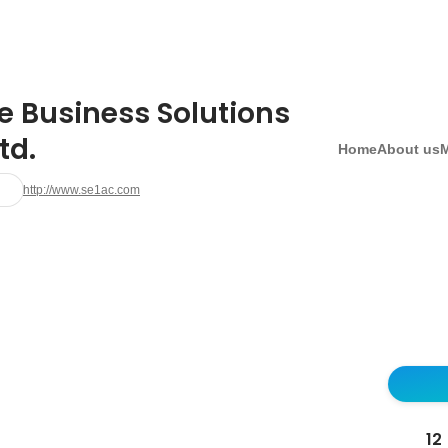
e Business Solutions
td.
Home
About us
http://www.se1ac.com
12