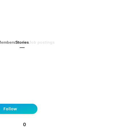
Members
Stories
Job postings
Follow
0