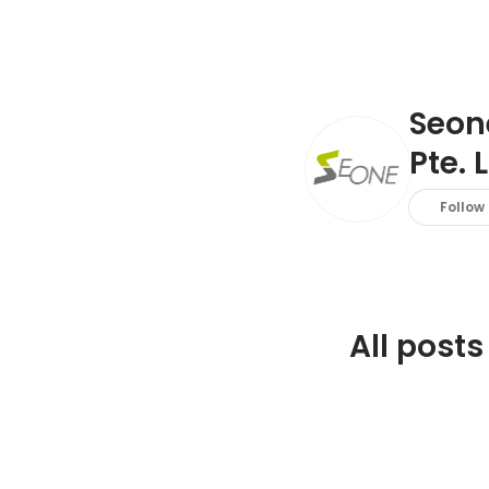
Seon
Pte. L
Follow
All posts