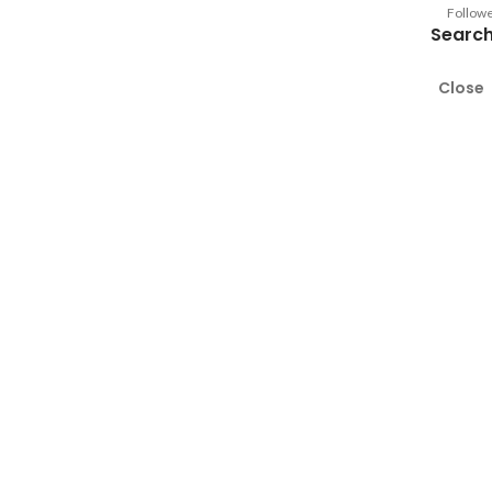
Follow
Search
Close