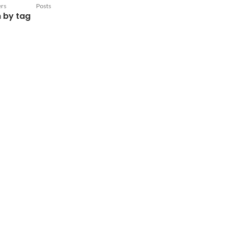
ers
Posts
 by tag