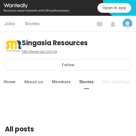
Open in app
Business social network with 0M professionals
Jobs
Stories
Singasia Resources
http://www.sar.com.sg
Follow
Home
About us
Members
Stories
Job postings
All posts