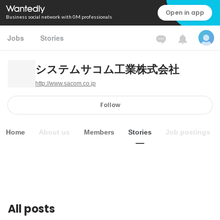
Open in app
Business social network with 0M professionals
Jobs
Stories
システムサコム工業株式会社
http://www.sacom.co.jp
Follow
Home
About us
Members
Stories
Job postings
All posts