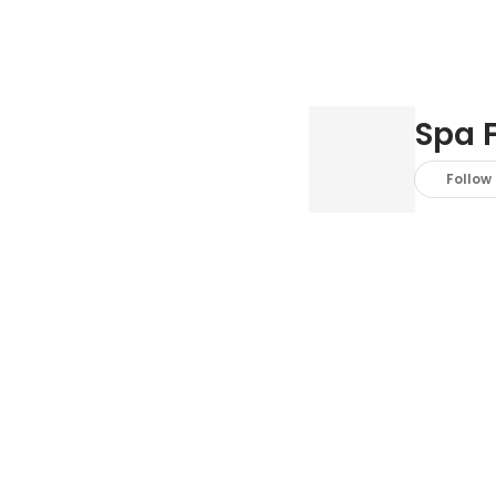
Spa 
Follow