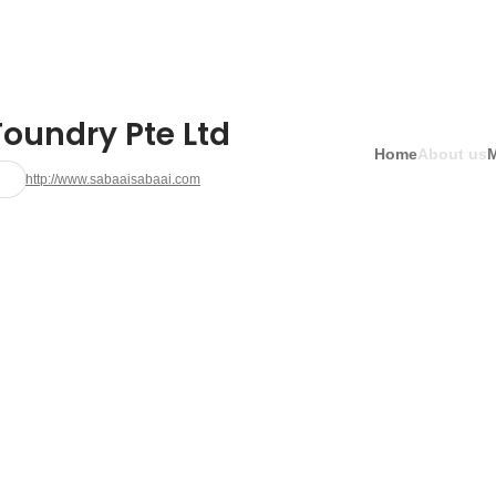
Foundry Pte Ltd
Home
About us
http://www.sabaaisabaai.com