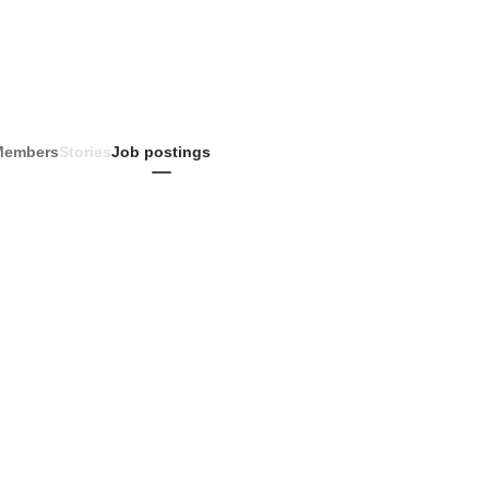
Members
Stories
Job postings