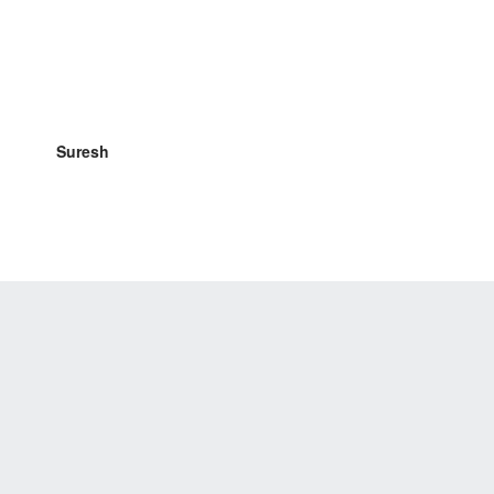
Suresh