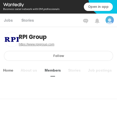
Open in app
Business social network with 0M professionals
Jobs
Stories
RPI Group
https://www.rpigroup.com
Follow
Home
About us
Members
Stories
Job postings