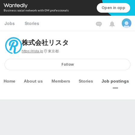
Open in app
Business social network with 0M professionals
Jobs
Stories
株式会社リスタ
https://rista.jp
東京都
Follow
Home
About us
Members
Stories
Job postings