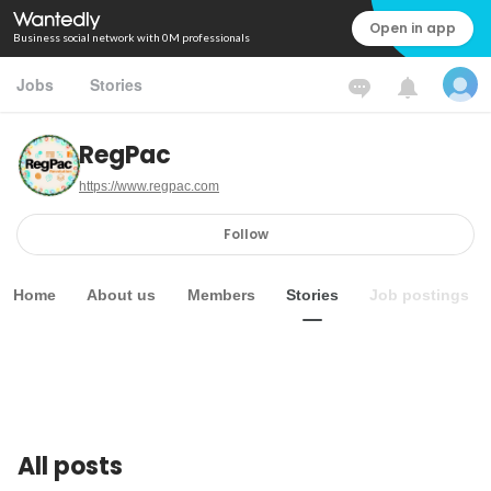
Open in app
Business social network with 0M professionals
Jobs
Stories
RegPac
https://www.regpac.com
Follow
Home
About us
Members
Stories
Job postings
All posts