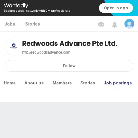
Open in app
Business social network with 0M professionals
Jobs
Stories
Redwoods Advance Pte Ltd.
http://redwoodsadvance.com
Follow
Home
About us
Members
Stories
Job postings