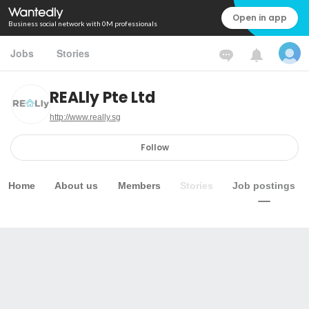
Open in app
Business social network with 0M professionals
Jobs
Stories
REALly Pte Ltd
http://www.really.sg
Follow
Home
About us
Members
Stories
Job postings