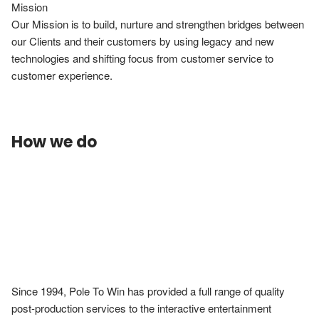
Mission

Our Mission is to build, nurture and strengthen bridges between 
our Clients and their customers by using legacy and new 
technologies and shifting focus from customer service to 
customer experience.
How we do
Since 1994, Pole To Win has provided a full range of quality 
post-production services to the interactive entertainment 