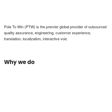
Pole To Win (PTW) is the premier global provider of outsourced 
quality assurance, engineering, customer experience, 
translation, localization, interactive voic
Why we do