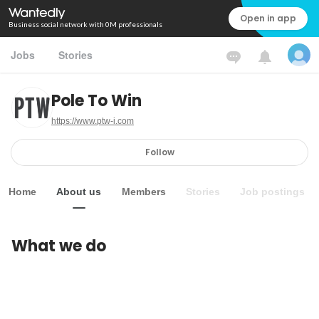
Open in app
Business social network with 0M professionals
Jobs
Stories
Pole To Win
https://www.ptw-i.com
Follow
Home
About us
Members
Stories
Job postings
What we do