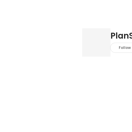
PlanS
Follow