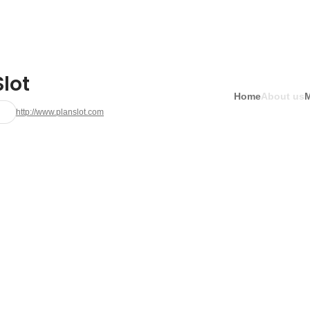
lot
Home
About us
http://www.planslot.com