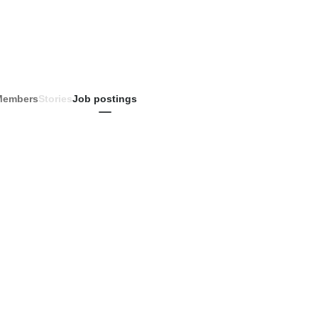
Members
Stories
Job postings