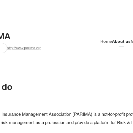
MA
Home
About us
http://www.parima.org
 do
Insurance Management Association (PARIMA) is a not-for-profit profe
 risk management as a profession and provide a platform for Risk &