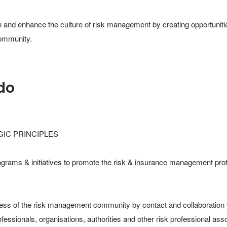
 and enhance the culture of risk management by creating opportunitie
community.
do
IC PRINCIPLES​

ograms & initiatives to promote the risk & insurance management profe
ss of the risk management community by contact and collaboration w
ssionals, organisations, authorities and other risk professional assoc