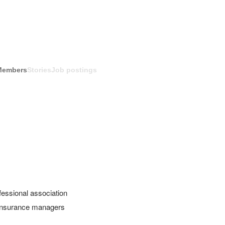
Members
Stories
Job postings
ssional association 
 Insurance managers 