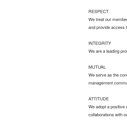
RESPECT

We treat our members
and provide access 
INTEGRITY

We are a leading profe
MUTUAL

We serve as the cond
management communit
ATTITUDE

We adopt a positive a
collaborations with o