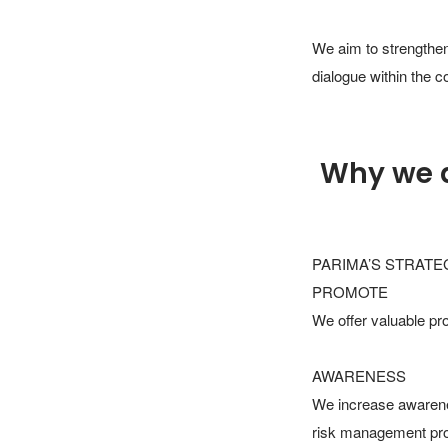
We aim to strengthen
dialogue within the 
Why we 
PARIMA’S STRATEG
PROMOTE

We offer valuable pr
AWARENESS

We increase awarene
risk management profe