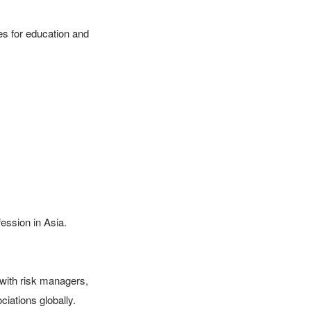
s for education and 
ssion in Asia.

ith risk managers, 
iations globally.
