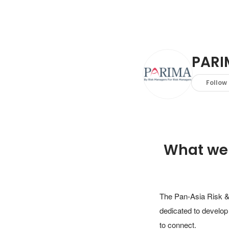
PARI
Follow
What we
The Pan-Asia Risk & 
dedicated to develop
to connect.
