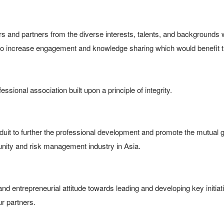
 and partners from the diverse interests, talents, and backgrounds w
to increase engagement and knowledge sharing which would benefit 
ssional association built upon a principle of integrity.

uit to further the professional development and promote the mutual gr
y and risk management industry in Asia.

nd entrepreneurial attitude towards leading and developing key initiat
ur partners.