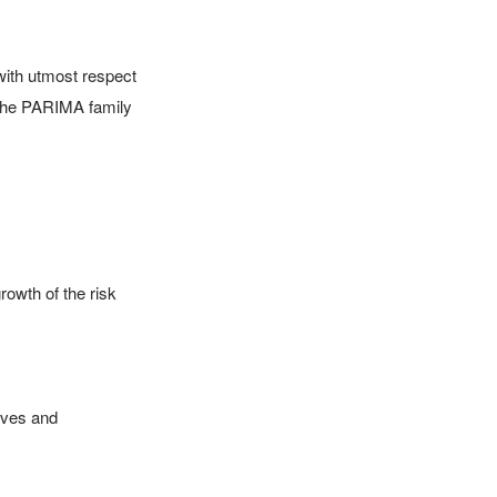
ith utmost respect 
the PARIMA family

owth of the risk 
ives and 