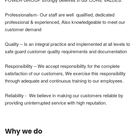
Professionalism- Our staff are well  qualified, dedicated 
professional & experienced, Also knowledgeable to meet our 
customer demand

Quality – Is an integral practice and implemented at all levels to 
safe guard customer quality requirements and documentation

Responsibility – We accept responsibility for the complete 
satisfaction of our customers, We exercise this responsibility 
through adequate and continuous training to our employees.

Reliability -  We believe in making our customers reliable by 
providing uninterrupted service with high reputation.
Why we do