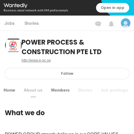
Open in app
Business social network with 0M professionals
Jobs
Stories
POWER PROCESS &
CONSTRUCTION PTE LTD
http://www.p-pc.sg
Follow
Home
About us
Members
Stories
Job postings
What we do
POWER GROUP strongly believes in our CORE VALUES.
