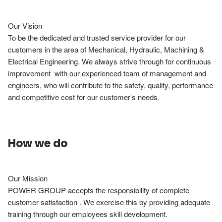
Our Vision

To be the dedicated and trusted service provider for our 
customers in the area of Mechanical, Hydraulic, Machining & 
Electrical Engineering. We always strive through for continuous 
improvement  with our experienced team of management and 
engineers, who will contribute to the safety, quality, performance 
and competitive cost for our customer’s needs.
How we do
Our Mission

POWER GROUP accepts the responsibility of complete 
customer satisfaction . We exercise this by providing adequate 
training through our employees skill development.