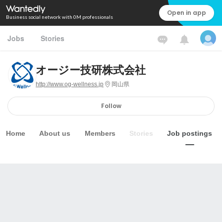
Open in app
Business social network with 0M professionals
Jobs
Stories
オージー技研株式会社
http://www.og-wellness.jp
岡山県
Follow
Home
About us
Members
Stories
Job postings