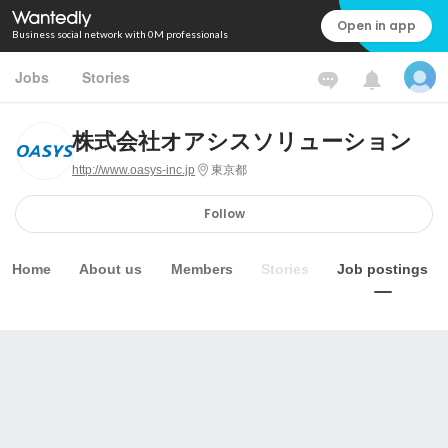
Open in app
Business social network with 0M professionals
Jobs
Stories
株式会社オアシスソリューション
http://www.oasys-inc.jp
東京都
Follow
Home
About us
Members
Stories
Job postings