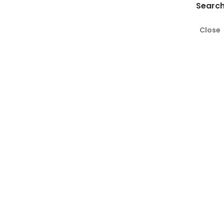
Search
Close