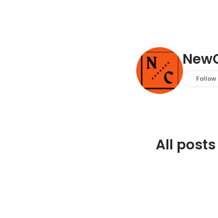
New
Follow
All posts