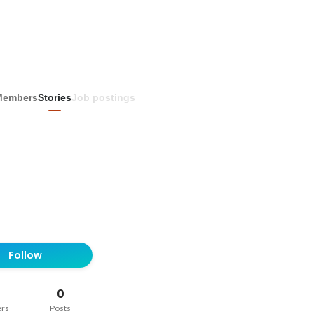
Members
Stories
Job postings
Follow
0
ers
Posts