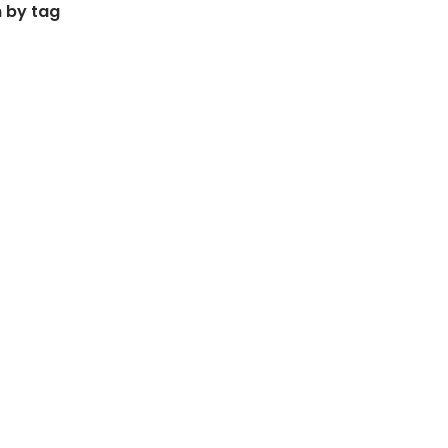
 by tag