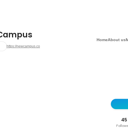
Campus
Home
About us
https://newcampus.co
45
Follow