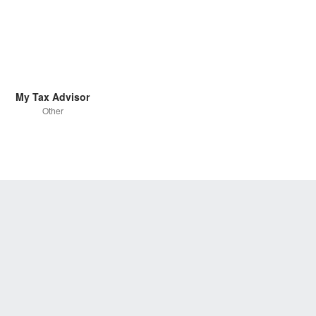
My Tax Advisor
Other