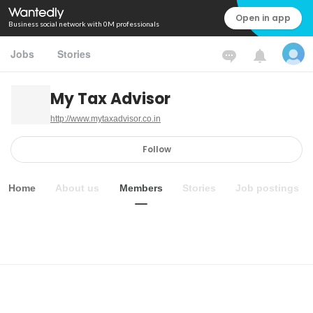
Open in app
Business social network with 0M professionals
Jobs
Stories
My Tax Advisor
http://www.mytaxadvisor.co.in
Follow
Home
About us
Members
Stories
Job postings