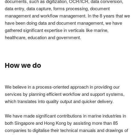
documents, such as digitization, OCR/ICR, data conversion, 
data entry, data capture, forms processing, document 
management and workflow management. In the 8 years that we 
have been doing data and document management, we have 
gathered significant expertise in verticals like marine, 
How we do
We believe in a process-oriented approach in providing our 
services by planning efficient workflow and support systems, 
which translates into quality output and quicker delivery.

We have made significant contributions in marine industries in 
both Singapore and Hong Kong by assisting more than 85 
companies to digitalise their technical manuals and drawings of 