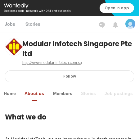
Open in app
Business social network with 0M professionals
Jobs
Stories
Modular Infotech Singapore Pte
ltd
http://www.modular-infotech.com.sg
Follow
Home
About us
Members
Stories
Job postings
What we do
At Modular InfoTech, we are known for our in-depth research in 