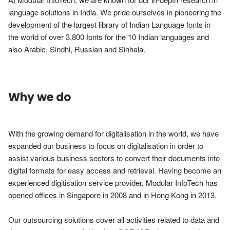
language solutions in India. We pride ourselves in pioneering the 
development of the largest library of Indian Language fonts in 
the world of over 3,800 fonts for the 10 Indian languages and 
also Arabic, Sindhi, Russian and Sinhala.           
Why we do
With the growing demand for digitalisation in the world, we have 
expanded our business to focus on digitalisation in order to 
assist various business sectors to convert their documents into 
digital formats for easy access and retrieval. Having become an 
experienced digitisation service provider, Modular InfoTech has 
opened offices in Singapore in 2008 and in Hong Kong in 2013.

Our outsourcing solutions cover all activities related to data and 