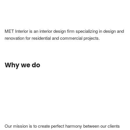
MET Interior is an interior design firm specializing in design and 
renovation for residential and commercial projects. 
Why we do
Our mission is to create perfect harmony between our clients 