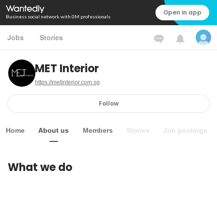
Open in app
Business social network with 0M professionals
Jobs
Stories
MET Interior
https://metinterior.com.sg
Follow
Home
About us
Members
Stories
Job postings
What we do