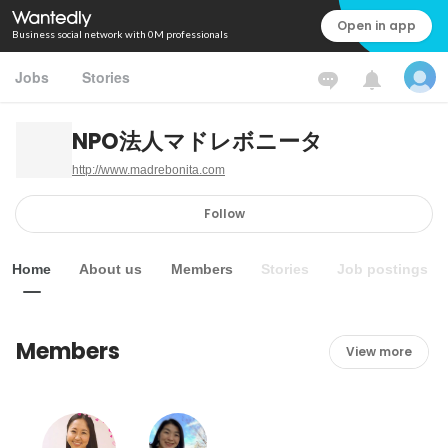
Open in app
Business social network with 0M professionals
Jobs
Stories
NPO法人マドレボニータ
http://www.madrebonita.com
Follow
Home
About us
Members
Stories
Job postings
Members
View more