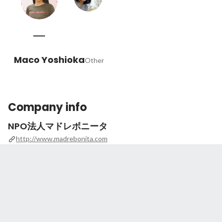
Maco Yoshioka
Other
Company info
NPO法人マドレボニータ
http://www.madrebonita.com