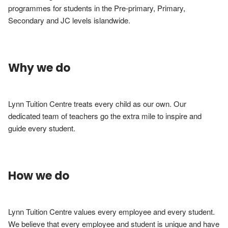
programmes for students in the Pre-primary, Primary, 
Secondary and JC levels islandwide.
Why we do
Lynn Tuition Centre treats every child as our own. Our 
dedicated team of teachers go the extra mile to inspire and 
guide every student.
How we do
Lynn Tuition Centre values every employee and every student. 
We believe that every employee and student is unique and have 