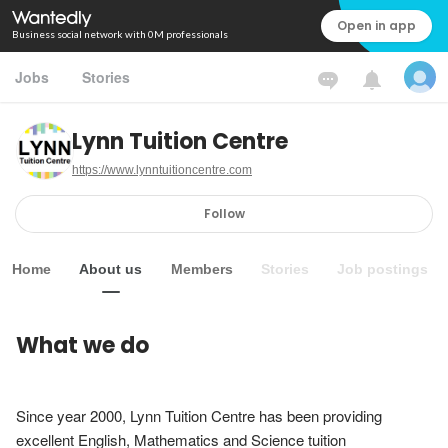
Open in app
Business social network with 0M professionals
Jobs
Stories
Lynn Tuition Centre
https://www.lynntuitioncentre.com
Follow
Home
About us
Members
Stories
Job postings
What we do
Since year 2000, Lynn Tuition Centre has been providing 
excellent English, Mathematics and Science tuition 