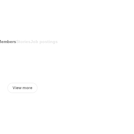
Members
Stories
Job postings
View more