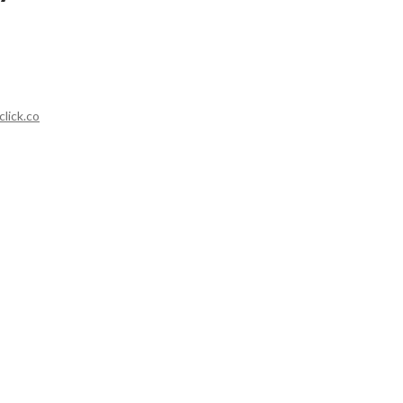
lick.co