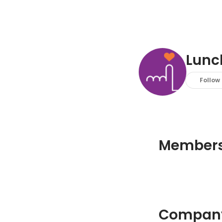
Lunc
Follow
Member
Company