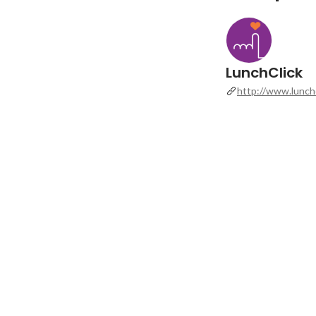
LunchClick
http://www.lunchc