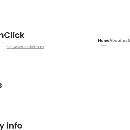
hClick
Home
About us
http://www.lunchclick.co
s
 info