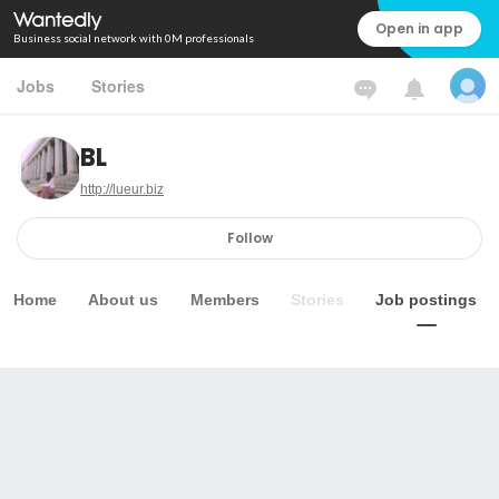
Open in app
Business social network with 0M professionals
Jobs
Stories
BL
http://lueur.biz
Follow
Home
About us
Members
Stories
Job postings