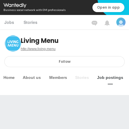
Open in app
Business social network with 0M professionals
Jobs
Stories
Living Menu
http://www.living.menu
Follow
Home
About us
Members
Stories
Job postings