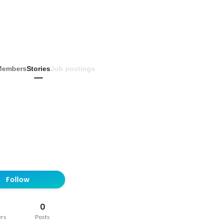
Members
Stories
Job postings
Follow
0
ers
Posts