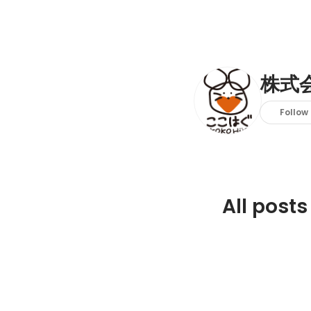
株式
Follow
All posts