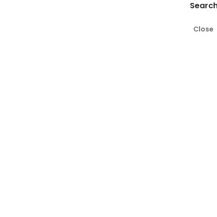
Search
Close