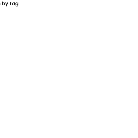
 by tag