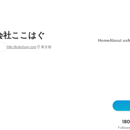
会社ここはぐ
Home
About us
http://kokohug.com
東京都
180
Follow