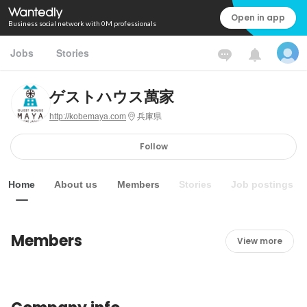
Open in app
Business social network with 0M professionals
Jobs
Stories
ゲストハウス萬家
http://kobemaya.com
兵庫県
Follow
Home
About us
Members
Stories
Job postings
Members
View more