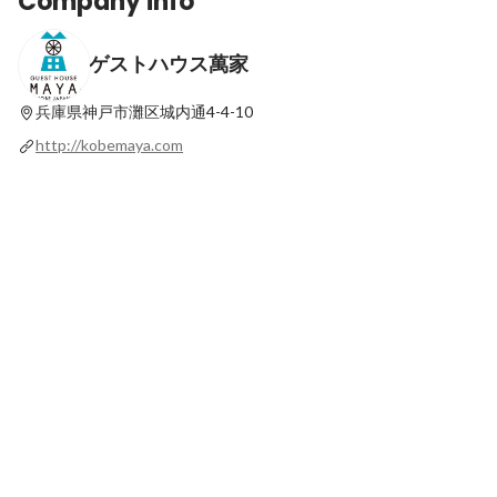
Company info
ゲストハウス萬家
兵庫県神戸市灘区城内通4-4-10
http://kobemaya.com