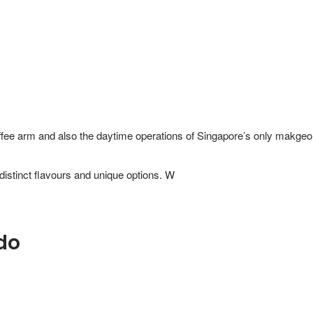
ffee arm and also the daytime operations of Singapore’s only makgeoll
do