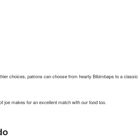
thier choices, patrons can choose from hearty Bibimbaps to a classic
of joe makes for an excellent match with our food too.
do