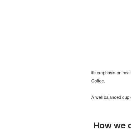
ith emphasis on heal
Coffee. 

A well balanced cup 
How we 