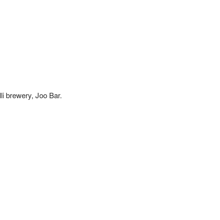
i brewery, Joo Bar. 
