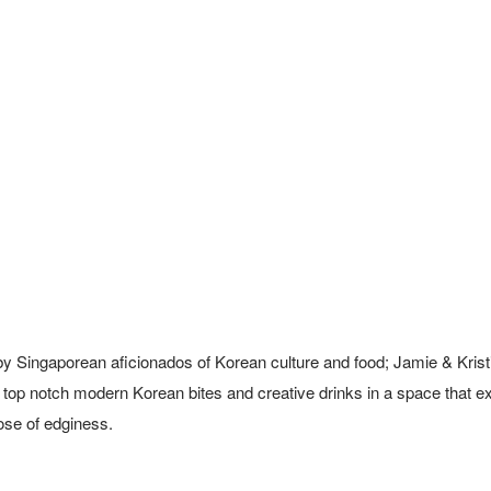
by Singaporean aficionados of Korean culture and food; Jamie & Krist
r top notch modern Korean bites and creative drinks in a space that ex
dose of edginess.