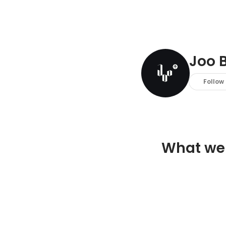
Joo B
Follow
What we