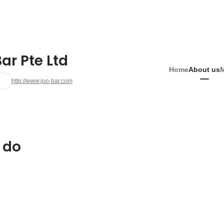
ar Pte Ltd
Home
About us
http://www.joo-bar.com
 do