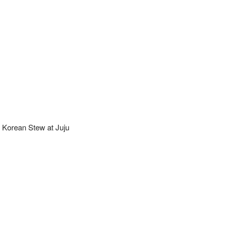
 Korean Stew at Juju 