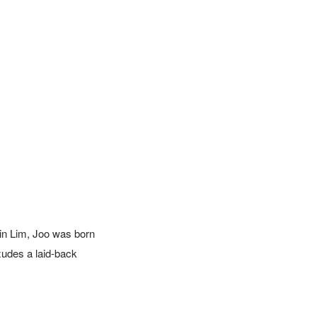
in Lim, Joo was born 
udes a laid-back 