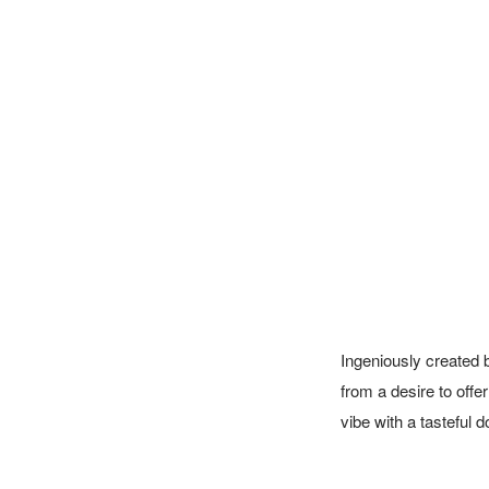
Ingeniously created 
from a desire to offe
vibe with a tasteful 