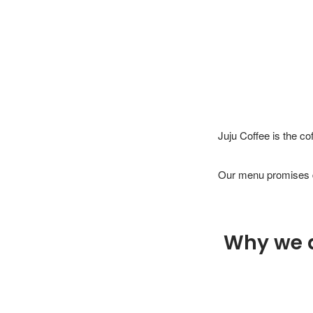
Juju Coffee is the co
Why we 