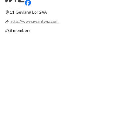
11 Geylang Lor 24A
http://www.iwantwiz.com
8 members