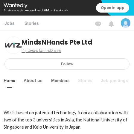
Open in app
Business social network with 0M professionals
Jobs
Stories
MindsNHands Pte Ltd
http://www.iwantwiz.com
Follow
Home
About us
Members
Stories
Job postings
Wiz is based on patented technology from a collaboration with 
two of the top 3 universities in Asia, the National University of 
Singapore and Keio University in Japan.