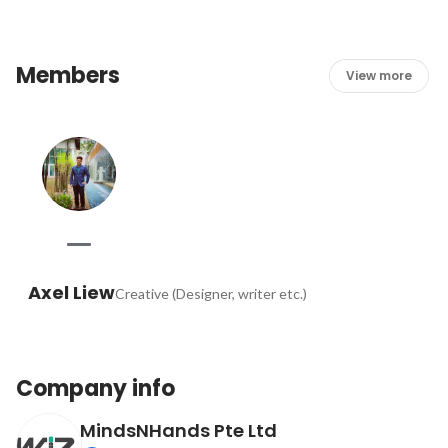
Members
View more
Axel Liew
Creative (Designer, writer etc.)
Company info
MindsNHands Pte Ltd