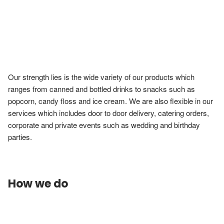
Our strength lies is the wide variety of our products which 
ranges from canned and bottled drinks to snacks such as 
popcorn, candy floss and ice cream. We are also flexible in our 
services which includes door to door delivery, catering orders, 
corporate and private events such as wedding and birthday 
parties.
How we do