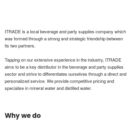
ITRADE is a local beverage and party supplies company which 
was formed through a strong and strategic friendship between 
its two partners.

Tapping on our extensive experience in the industry, ITRADE 
aims to be a key distributor in the beverage and party supplies 
sector and strive to differentiates ourselves through a direct and 
personalized service. We provide competitive pricing and 
specialise in mineral water and distilled water.
Why we do