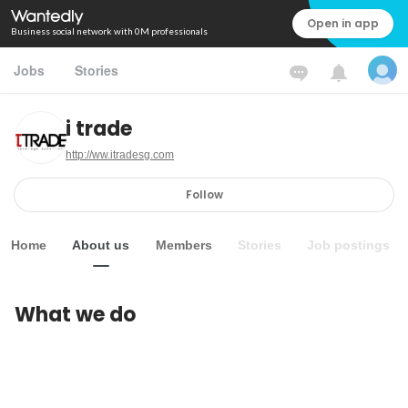
Open in app
Business social network with 0M professionals
Jobs
Stories
i trade
http://ww.itradesg.com
Follow
Home
About us
Members
Stories
Job postings
What we do