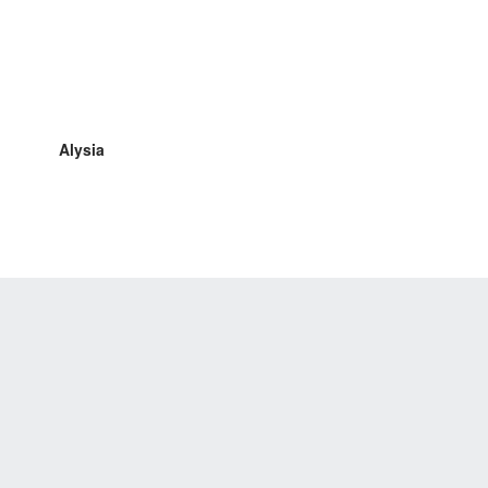
Alysia