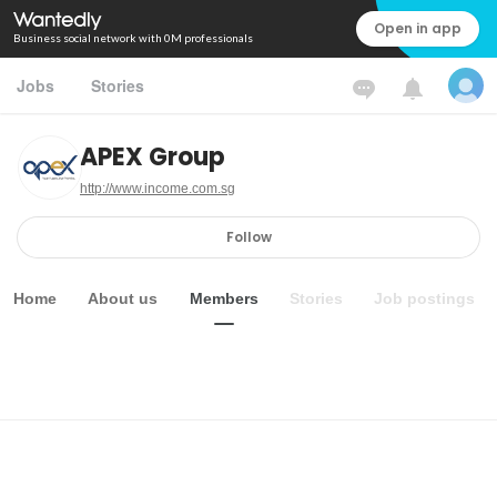
Open in app
Business social network with 0M professionals
Jobs
Stories
APEX Group
http://www.income.com.sg
Follow
Home
About us
Members
Stories
Job postings