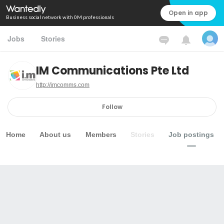
Open in app
Business social network with 0M professionals
Jobs
Stories
IM Communications Pte Ltd
http://imcomms.com
Follow
Home
About us
Members
Stories
Job postings