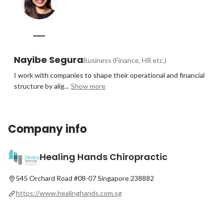
Nayibe Segura
Business (Finance, HR etc.)
I work with companies to shape their operational and financial 
structure by alig...
Show more
Company info
Healing Hands Chiropractic
545 Orchard Road #08-07 Singapore 238882
https://www.healinghands.com.sg