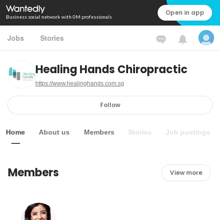
Open in app
Business social network with 0M professionals
Jobs
Stories
Healing Hands Chiropractic
https://www.healinghands.com.sg
Follow
Home
About us
Members
Stories
Job postings
Members
View more