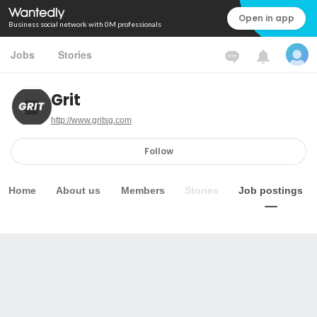
Open in app
Business social network with 0M professionals
Jobs
Stories
Grit
http://www.gritsg.com
Follow
Home
About us
Members
Stories
Job postings