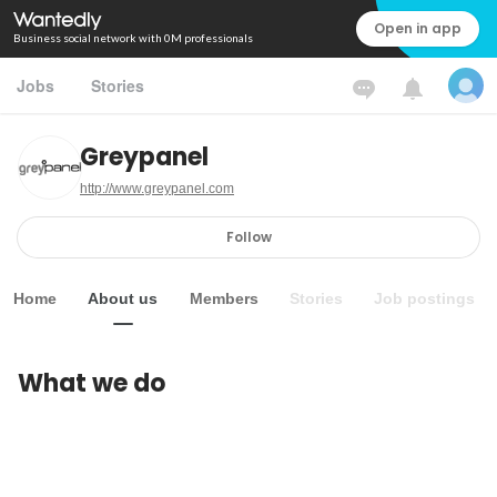
Open in app
Business social network with 0M professionals
Jobs
Stories
Greypanel
http://www.greypanel.com
Follow
Home
About us
Members
Stories
Job postings
What we do