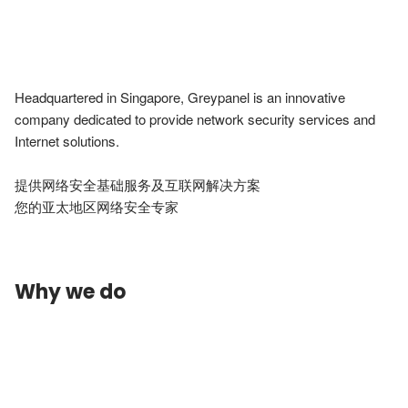
Headquartered in Singapore, Greypanel is an innovative 
company dedicated to provide network security services and 
Internet solutions.

提供网络安全基础服务及互联网解决方案

您的亚太地区网络安全专家
Why we do