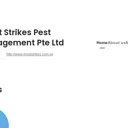
 Strikes Pest
gement Pte Ltd
Home
About us
http://www.greatstrikes.com.sg
s