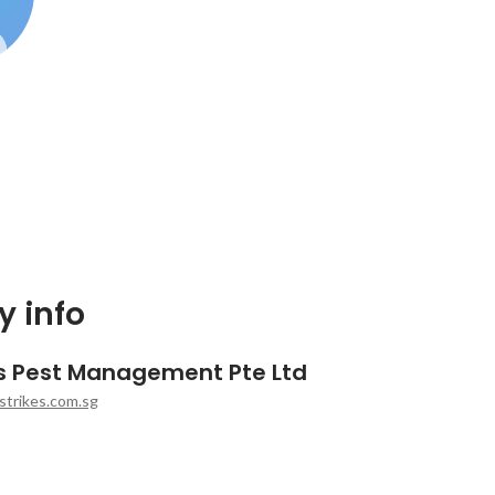
 info
es Pest Management Pte Ltd
strikes.com.sg