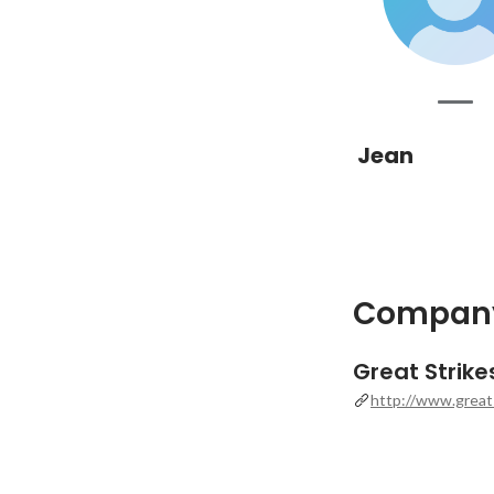
Jean
Company
Great Strik
http://www.great