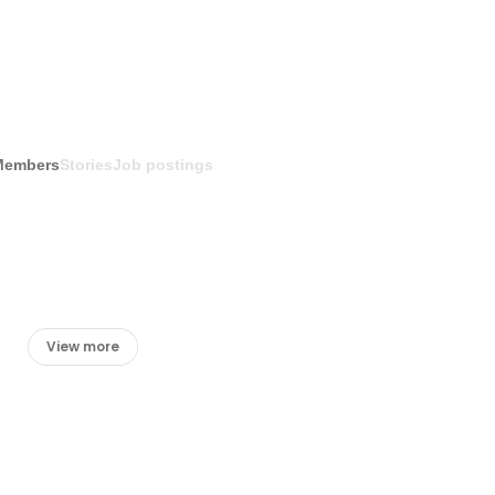
Members
Stories
Job postings
View more