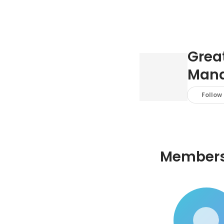
Great
Mana
Follow
Member