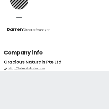
Darren
Director/manager
Company info
Gracious Naturals Pte Ltd
http://Inheritstudio.com