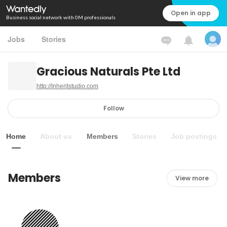
Open in app
Business social network with 0M professionals
Jobs
Stories
Gracious Naturals Pte Ltd
http://Inheritstudio.com
Follow
Home
About us
Members
Stories
Job postings
Members
View more